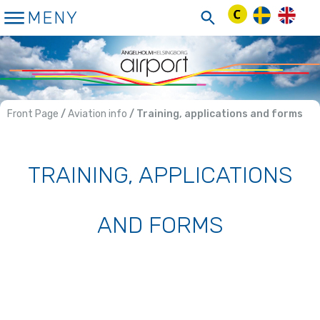
Skip
MENY
to
Content
Front Page
/
Aviation info
/ Training, applications and forms
TRAINING, APPLICATIONS
AND FORMS