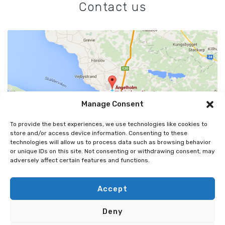
Contact us
Manage Consent
To provide the best experiences, we use technologies like cookies to
store and/or access device information. Consenting to these
technologies will allow us to process data such as browsing behavior
or unique IDs on this site. Not consenting or withdrawing consent, may
adversely affect certain features and functions.
ÄNGELHOLMS FLYGPLATS AB
MARGRETETORPSVÄGEN 445, 262 91 ÄNGELHOLM
Accept
0431-48 45 00
Deny
INFO@AGHAIRPORT.SE